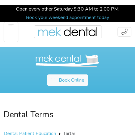
Open every other Saturday 9:30 AM to 2:00 PM.
Book your weekend appointment today
Book Online
Dental Terms
Dental Patient Education
Tartar