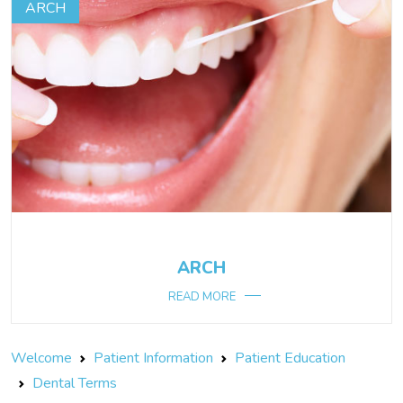
ARCH
ARCH
READ MORE
Welcome
Patient Information
Patient Education
Dental Terms