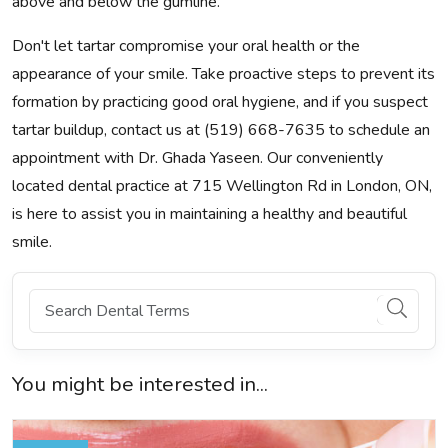
above and below the gumline.
Don't let tartar compromise your oral health or the
appearance of your smile. Take proactive steps to prevent its
formation by practicing good oral hygiene, and if you suspect
tartar buildup, contact us at (519) 668-7635 to schedule an
appointment with Dr. Ghada Yaseen. Our conveniently
located dental practice at 715 Wellington Rd in London, ON,
is here to assist you in maintaining a healthy and beautiful
smile.
You might be interested in...