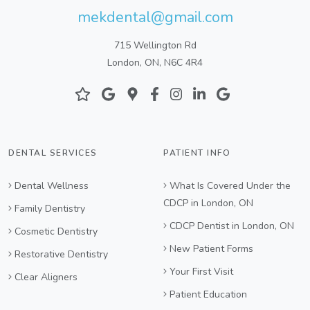
mekdental@gmail.com
715 Wellington Rd
London, ON, N6C 4R4
DENTAL SERVICES
PATIENT INFO
Dental Wellness
What Is Covered Under the
CDCP in London, ON
Family Dentistry
CDCP Dentist in London, ON
Cosmetic Dentistry
New Patient Forms
Restorative Dentistry
Your First Visit
Clear Aligners
Patient Education