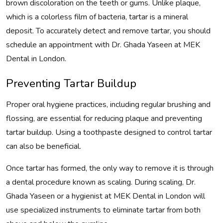
brown discoloration on the teeth or gums. Unlike plaque,
which is a colorless film of bacteria, tartar is a mineral
deposit. To accurately detect and remove tartar, you should
schedule an appointment with Dr. Ghada Yaseen at MEK
Dental in London.
Preventing Tartar Buildup
Proper oral hygiene practices, including regular brushing and
flossing, are essential for reducing plaque and preventing
tartar buildup. Using a toothpaste designed to control tartar
can also be beneficial.
Once tartar has formed, the only way to remove it is through
a dental procedure known as scaling. During scaling, Dr.
Ghada Yaseen or a hygienist at MEK Dental in London will
use specialized instruments to eliminate tartar from both