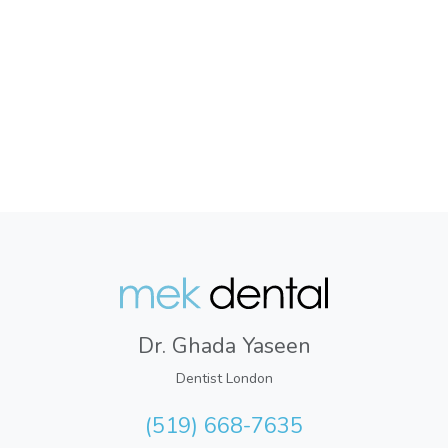
Dr. Ghada Yaseen
Dentist London
(519) 668-7635