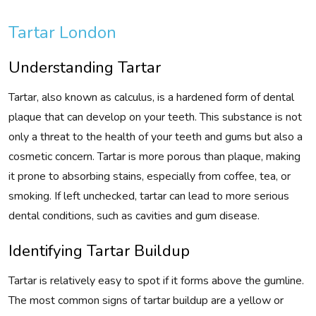
Tartar London
Understanding Tartar
Tartar, also known as calculus, is a hardened form of dental
plaque that can develop on your teeth. This substance is not
only a threat to the health of your teeth and gums but also a
cosmetic concern. Tartar is more porous than plaque, making
it prone to absorbing stains, especially from coffee, tea, or
smoking. If left unchecked, tartar can lead to more serious
dental conditions, such as cavities and gum disease.
Identifying Tartar Buildup
Tartar is relatively easy to spot if it forms above the gumline.
The most common signs of tartar buildup are a yellow or