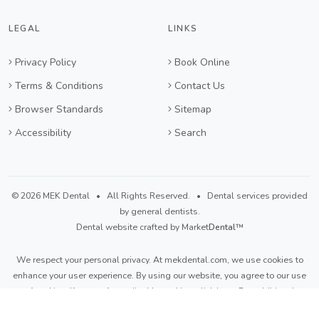
LEGAL
LINKS
Privacy Policy
Book Online
Terms & Conditions
Contact Us
Browser Standards
Sitemap
Accessibility
Search
©
2026 MEK Dental
• All Rights Reserved. • Dental services provided
by general dentists.
Dental website crafted by Market
Dental
™
We respect your personal privacy. At
mekdental.com
, we use cookies to
enhance your user experience. By using our website, you agree to our use
of cookies. If you prefer to disable cookies,
click here
. For additional
details, please refer to our
Privacy Policy
and
Terms & Conditions
.