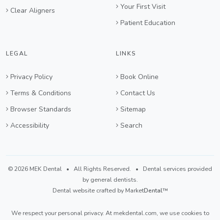
Your First Visit
Clear Aligners
Patient Education
LEGAL
LINKS
Privacy Policy
Book Online
Terms & Conditions
Contact Us
Browser Standards
Sitemap
Accessibility
Search
©
2026 MEK Dental
• All Rights Reserved. • Dental services provided
by general dentists.
Dental website crafted by Market
Dental
™
We respect your personal privacy. At
mekdental.com
, we use cookies to