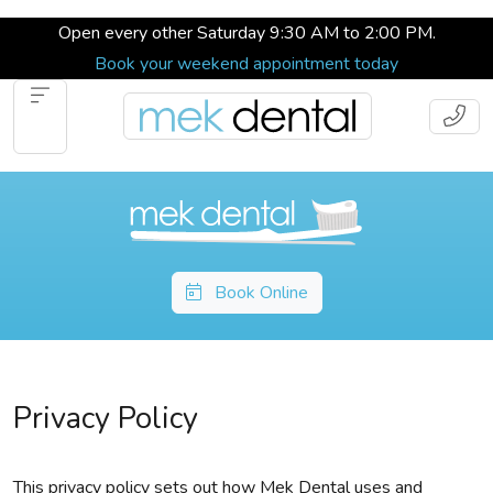
Open every other Saturday 9:30 AM to 2:00 PM.
Book your weekend appointment today
Book Online
Privacy Policy
This privacy policy sets out how Mek Dental uses and