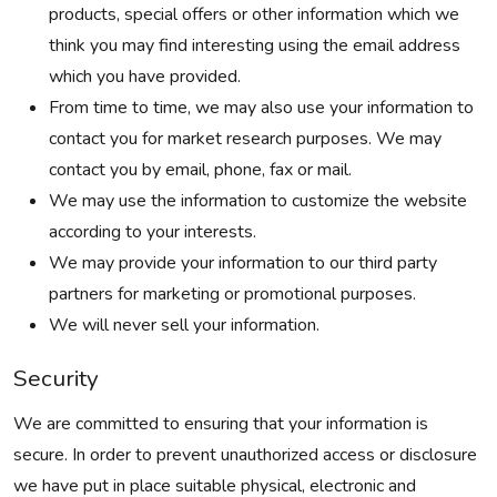
products, special offers or other information which we
think you may find interesting using the email address
which you have provided.
From time to time, we may also use your information to
contact you for market research purposes. We may
contact you by email, phone, fax or mail.
We may use the information to customize the website
according to your interests.
We may provide your information to our third party
partners for marketing or promotional purposes.
We will never sell your information.
Security
We are committed to ensuring that your information is
secure. In order to prevent unauthorized access or disclosure
we have put in place suitable physical, electronic and