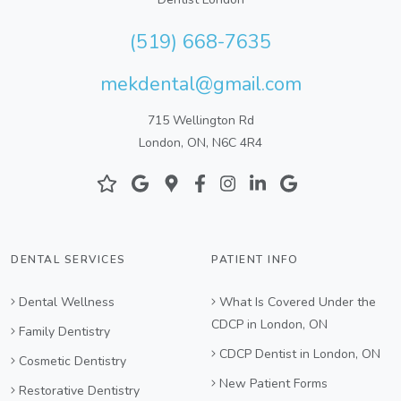
(519) 668-7635
mekdental@gmail.com
715 Wellington Rd
London, ON, N6C 4R4
DENTAL SERVICES
PATIENT INFO
Dental Wellness
What Is Covered Under the
CDCP in London, ON
Family Dentistry
CDCP Dentist in London, ON
Cosmetic Dentistry
New Patient Forms
Restorative Dentistry