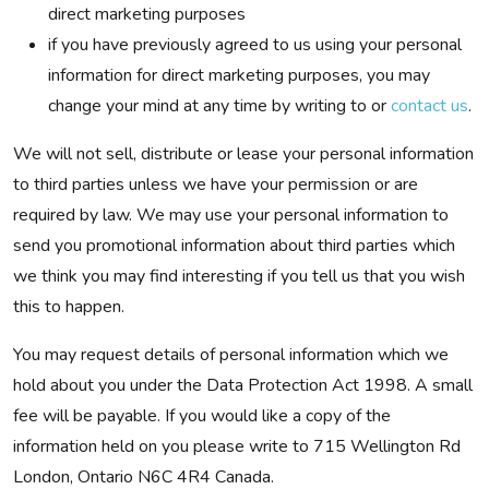
direct marketing purposes
if you have previously agreed to us using your personal
information for direct marketing purposes, you may
change your mind at any time by writing to or
contact us
.
We will not sell, distribute or lease your personal information
to third parties unless we have your permission or are
required by law. We may use your personal information to
send you promotional information about third parties which
we think you may find interesting if you tell us that you wish
this to happen.
You may request details of personal information which we
hold about you under the Data Protection Act 1998. A small
fee will be payable. If you would like a copy of the
information held on you please write to 715 Wellington Rd
London, Ontario N6C 4R4 Canada.