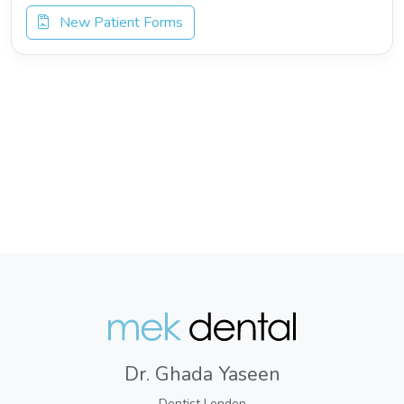
New Patient Forms
Dr. Ghada Yaseen
Dentist London