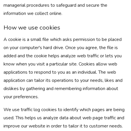
managerial procedures to safeguard and secure the
information we collect online.
How we use cookies
A cookie is a small file which asks permission to be placed
on your computer's hard drive. Once you agree, the file is
added and the cookie helps analyze web traffic or lets you
know when you visit a particular site. Cookies allow web
applications to respond to you as an individual. The web
application can tailor its operations to your needs, likes and
dislikes by gathering and remembering information about
your preferences.
We use traffic log cookies to identify which pages are being
used. This helps us analyze data about web page traffic and
improve our website in order to tailor it to customer needs.