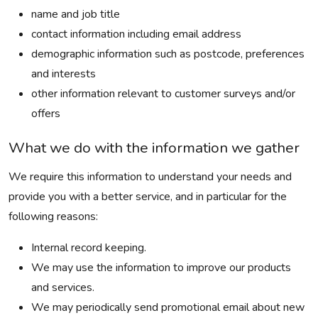
name and job title
contact information including email address
demographic information such as postcode, preferences
and interests
other information relevant to customer surveys and/or
offers
What we do with the information we gather
We require this information to understand your needs and
provide you with a better service, and in particular for the
following reasons:
Internal record keeping.
We may use the information to improve our products
and services.
We may periodically send promotional email about new