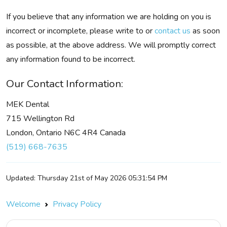
If you believe that any information we are holding on you is
incorrect or incomplete, please write to or
contact us
as soon
as possible, at the above address. We will promptly correct
any information found to be incorrect.
Our Contact Information:
MEK Dental
715 Wellington Rd
London, Ontario N6C 4R4 Canada
(519) 668-7635
Updated: Thursday 21st of May 2026 05:31:54 PM
Welcome
Privacy Policy