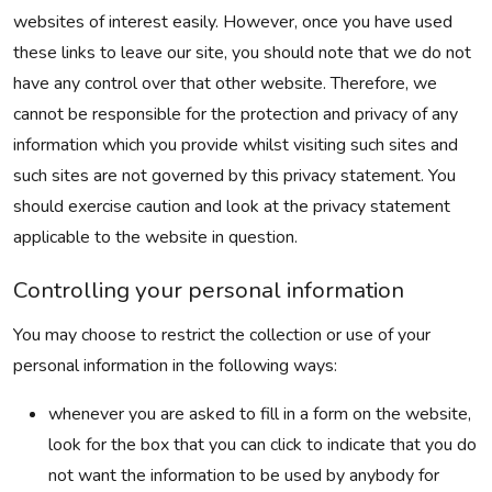
websites of interest easily. However, once you have used
these links to leave our site, you should note that we do not
have any control over that other website. Therefore, we
cannot be responsible for the protection and privacy of any
information which you provide whilst visiting such sites and
such sites are not governed by this privacy statement. You
should exercise caution and look at the privacy statement
applicable to the website in question.
Controlling your personal information
You may choose to restrict the collection or use of your
personal information in the following ways:
whenever you are asked to fill in a form on the website,
look for the box that you can click to indicate that you do
not want the information to be used by anybody for