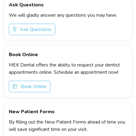
Ask Questions
We will gladly answer any questions you may have.
Ask Questions
Book Online
MEK Dental offers the ability to request your dentist
appointments online. Schedule an appointment now!
Book Online
New Patient Forms
By filling out the New Patient Forms ahead of time you
will save significant time on your visit.