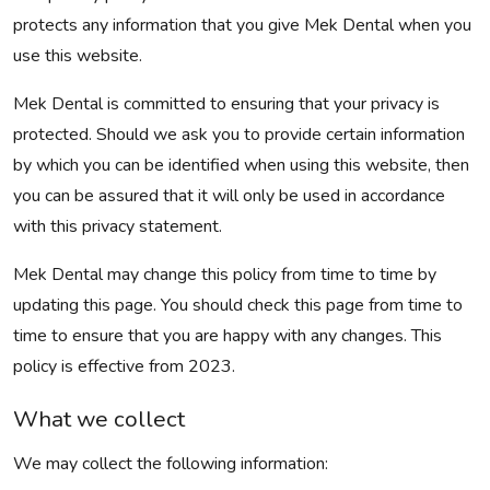
protects any information that you give Mek Dental when you
use this website.
Mek Dental is committed to ensuring that your privacy is
protected. Should we ask you to provide certain information
by which you can be identified when using this website, then
you can be assured that it will only be used in accordance
with this privacy statement.
Mek Dental may change this policy from time to time by
updating this page. You should check this page from time to
time to ensure that you are happy with any changes. This
policy is effective from 2023.
What we collect
We may collect the following information: