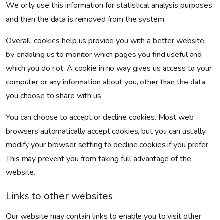
We only use this information for statistical analysis purposes
and then the data is removed from the system.
Overall, cookies help us provide you with a better website,
by enabling us to monitor which pages you find useful and
which you do not. A cookie in no way gives us access to your
computer or any information about you, other than the data
you choose to share with us.
You can choose to accept or decline cookies. Most web
browsers automatically accept cookies, but you can usually
modify your browser setting to decline cookies if you prefer.
This may prevent you from taking full advantage of the
website.
Links to other websites
Our website may contain links to enable you to visit other