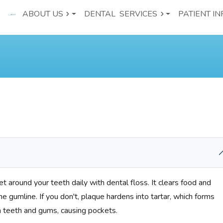
ABOUT US
DENTAL
SERVICES
PATIENT IN
t around your teeth daily with dental floss. It clears food and
 gumline. If you don't, plaque hardens into tartar, which forms
teeth and gums, causing pockets.