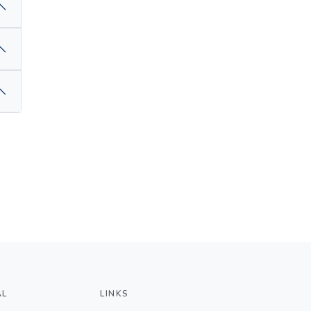
AL
LINKS