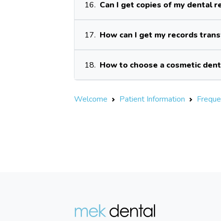
16.
Can I get copies of my dental r
17.
How can I get my records tran
18.
How to choose a cosmetic dent
Welcome
Patient Information
Freque