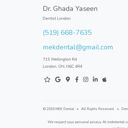
Dr. Ghada Yaseen
Dentist London
(519) 668-7635
mekdental@gmail.com
715 Wellington Rd
London, ON, N6C 4R4
©
2026 MEK Dental
• All Rights Reserved. • Dental
We respect your personal privacy. At
mekdental.