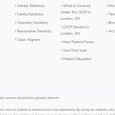
Dental Wellness
What Is Covered
Priv
Under the CDCP in
Family Dentistry
Ter
London, ON
Cosmetic Dentistry
Bro
CDCP Dentist in
Restorative Dentistry
Acce
London, ON
Clear Aligners
New Patient Forms
Your First Visit
Patient Education
 services provided by general dentists.
com
, we use cookies to enhance your user experience. By using our website, you ag