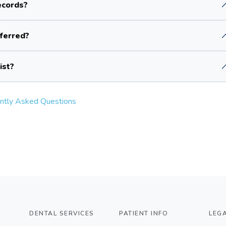
ecords?
sferred?
ist?
ntly Asked Questions
DENTAL SERVICES
PATIENT INFO
LEG