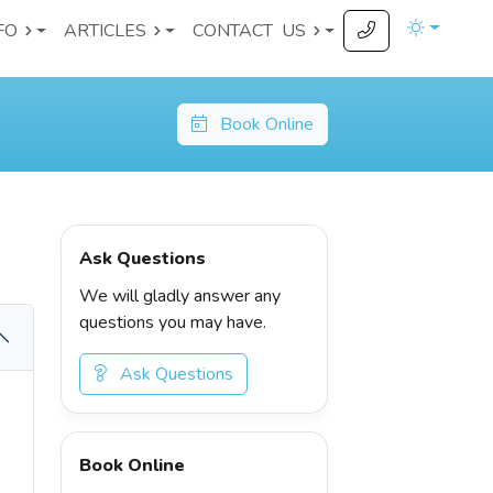
FO
ARTICLES
CONTACT
US
Book Online
Ask Questions
We will gladly answer any
questions you may have.
Ask Questions
Book Online