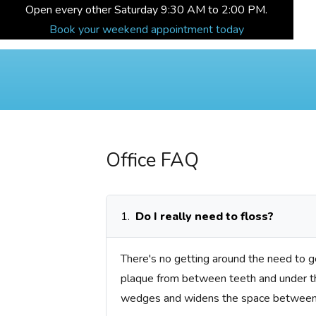
Open every other Saturday 9:30 AM to 2:00 PM.
Book your weekend appointment today
Office FAQ
1.
Do I really need to floss?
There's no getting around the need to ge
plaque from between teeth and under the
wedges and widens the space between 