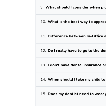
9.
What should I consider when pic
10.
What is the best way to approa
11.
Difference between In-Office 
12.
Do I really have to go to the d
13.
I don't have dental insurance an
14.
When should I take my child to 
15.
Does my dentist need to wear 