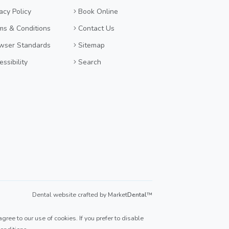
acy Policy
Book Online
ms & Conditions
Contact Us
wser Standards
Sitemap
ssibility
Search
Dental website crafted by Market
Dental
™
ree to our use of cookies. If you prefer to disable