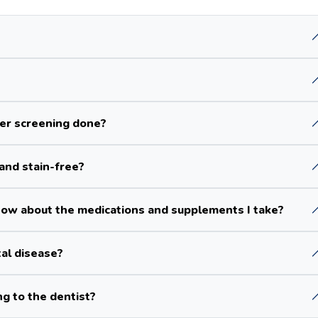
cer screening done?
and stain-free?
ow about the medications and supplements I take?
tal disease?
ng to the dentist?