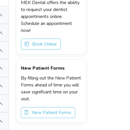
MEK Dental offers the ability
to request your dentist
appointments online.
Schedule an appointment
now!
Book Online
New Patient Forms
By filling out the New Patient
Forms ahead of time you will
save significant time on your
visit.
New Patient Forms