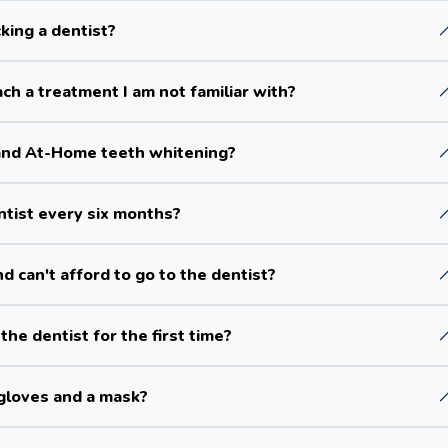
king a dentist?
ch a treatment I am not familiar with?
and At-Home teeth whitening?
entist every six months?
d can't afford to go to the dentist?
the dentist for the first time?
gloves and a mask?