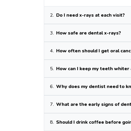
2.
Do I need x-rays at each visit?
3.
How safe are dental x-rays?
4.
How often should I get oral can
5.
How can I keep my teeth whiter 
6.
Why does my dentist need to kn
7.
What are the early signs of den
8.
Should I drink coffee before goi