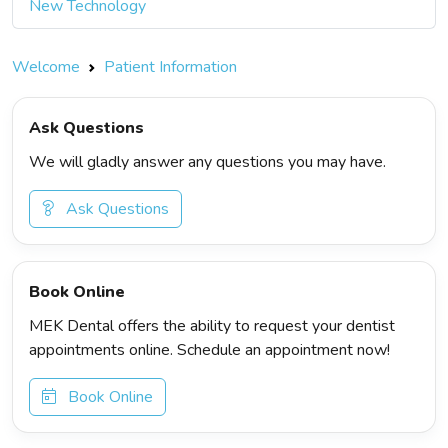
New Technology
Welcome
Patient Information
Ask Questions
We will gladly answer any questions you may have.
Ask Questions
Book Online
MEK Dental offers the ability to request your dentist
appointments online. Schedule an appointment now!
Book Online