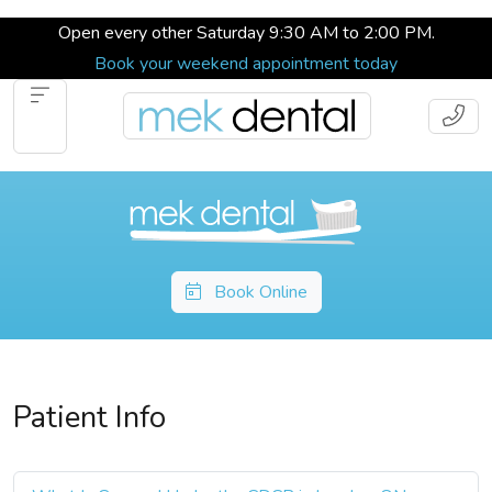
Open every other Saturday 9:30 AM to 2:00 PM.
Book your weekend appointment today
Book Online
Patient Info