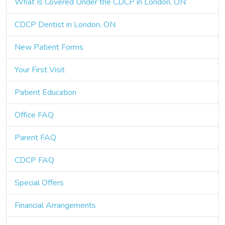
What Is Covered Under the CDCP in London, ON
CDCP Dentist in London, ON
New Patient Forms
Your First Visit
Patient Education
Office FAQ
Parent FAQ
CDCP FAQ
Special Offers
Financial Arrangements