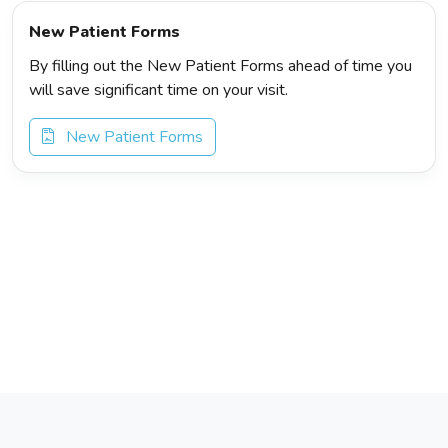
New Patient Forms
By filling out the New Patient Forms ahead of time you
will save significant time on your visit.
New Patient Forms