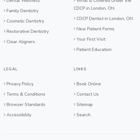
Dental Wellness
What Is Covered Under the
CDCP in London, ON
Family Dentistry
CDCP Dentist in London, ON
Cosmetic Dentistry
New Patient Forms
Restorative Dentistry
Your First Visit
Clear Aligners
Patient Education
LEGAL
LINKS
Privacy Policy
Book Online
Terms & Conditions
Contact Us
Browser Standards
Sitemap
Accessibility
Search