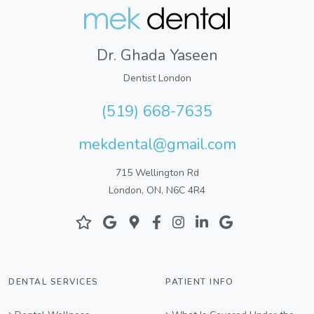
Dr. Ghada Yaseen
Dentist London
(519) 668-7635
mekdental@gmail.com
715 Wellington Rd
London, ON, N6C 4R4
DENTAL SERVICES
PATIENT INFO