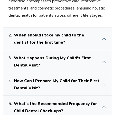
expertise encompasses preventive care, restorative
treatments, and cosmetic procedures, ensuring holistic
dental health for patients across different life stages.
2.
When should I take my child to the
dentist for the first time?
3.
What Happens During My Child's First
Dental Visit?
4.
How Can I Prepare My Child for Their First
Dental Visit?
5.
What's the Recommended Frequency for
Child Dental Check-ups?