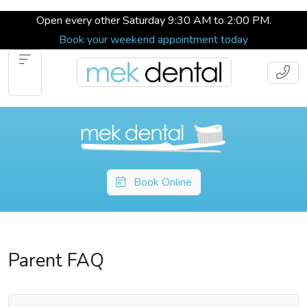
Open every other Saturday 9:30 AM to 2:00 PM.
Book your weekend appointment today
Book Online
Parent FAQ