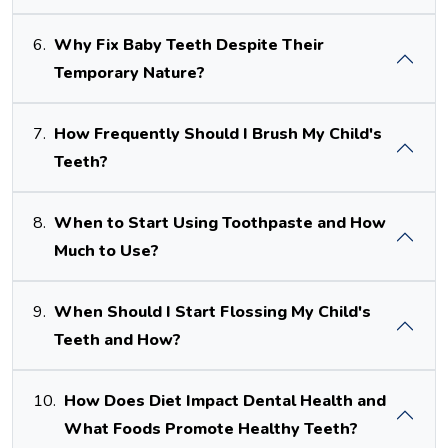
6.
Why Fix Baby Teeth Despite Their
Temporary Nature?
7.
How Frequently Should I Brush My Child's
Teeth?
8.
When to Start Using Toothpaste and How
Much to Use?
9.
When Should I Start Flossing My Child's
Teeth and How?
10.
How Does Diet Impact Dental Health and
What Foods Promote Healthy Teeth?