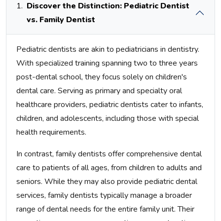
1.
Discover the Distinction: Pediatric Dentist
vs. Family Dentist
Pediatric dentists are akin to pediatricians in dentistry.
With specialized training spanning two to three years
post-dental school, they focus solely on children's
dental care. Serving as primary and specialty oral
healthcare providers, pediatric dentists cater to infants,
children, and adolescents, including those with special
health requirements.
In contrast, family dentists offer comprehensive dental
care to patients of all ages, from children to adults and
seniors. While they may also provide pediatric dental
services, family dentists typically manage a broader
range of dental needs for the entire family unit. Their