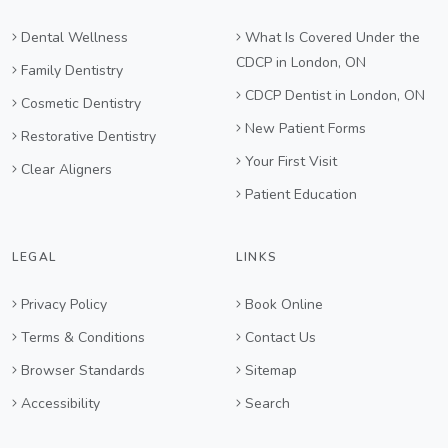
Dental Wellness
What Is Covered Under the
CDCP in London, ON
Family Dentistry
CDCP Dentist in London, ON
Cosmetic Dentistry
New Patient Forms
Restorative Dentistry
Your First Visit
Clear Aligners
Patient Education
LEGAL
LINKS
Privacy Policy
Book Online
Terms & Conditions
Contact Us
Browser Standards
Sitemap
Accessibility
Search