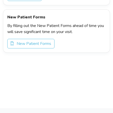
New Patient Forms
By filling out the New Patient Forms ahead of time you
will save significant time on your visit.
New Patient Forms