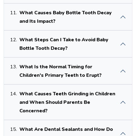
11.
What Causes Baby Bottle Tooth Decay
and Its Impact?
12.
What Steps Can I Take to Avoid Baby
Bottle Tooth Decay?
13.
What Is the Normal Timing for
Children's Primary Teeth to Erupt?
14.
What Causes Teeth Grinding in Children
and When Should Parents Be
Concerned?
15.
What Are Dental Sealants and How Do