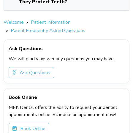
They Protect Teeth?
Welcome
Patient Information
Parent Frequently Asked Questions
Ask Questions
We will gladly answer any questions you may have.
Ask Questions
Book Online
MEK Dental offers the ability to request your dentist
appointments online. Schedule an appointment now!
Book Online