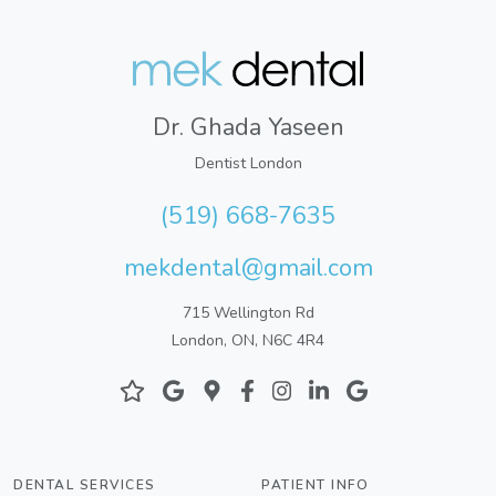
Dr. Ghada Yaseen
Dentist London
(519) 668-7635
mekdental@gmail.com
715 Wellington Rd
London, ON, N6C 4R4
DENTAL SERVICES
PATIENT INFO