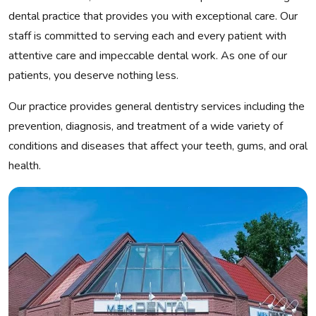
dental practice that provides you with exceptional care. Our
staff is committed to serving each and every patient with
attentive care and impeccable dental work. As one of our
patients, you deserve nothing less.
Our practice provides general dentistry services including the
prevention, diagnosis, and treatment of a wide variety of
conditions and diseases that affect your teeth, gums, and oral
health.