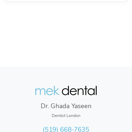
Dr. Ghada Yaseen
Dentist London
(519) 668-7635