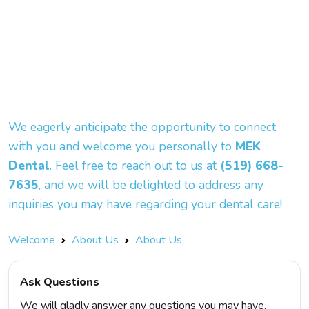
We eagerly anticipate the opportunity to connect
with you and welcome you personally to
MEK
Dental
. Feel free to reach out to us at
(519) 668-
7635
, and we will be delighted to address any
inquiries you may have regarding your dental care!
Welcome
About Us
About Us
Ask Questions
We will gladly answer any questions you may have.