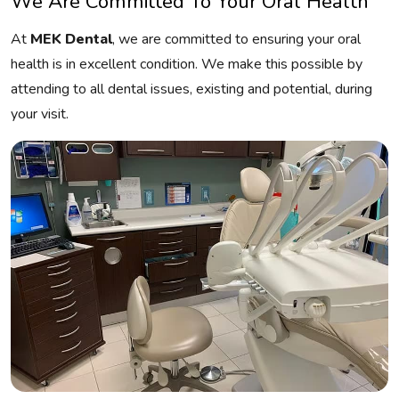
We Are Committed To Your Oral Health
At
MEK Dental
, we are committed to ensuring your oral
health is in excellent condition. We make this possible by
attending to all dental issues, existing and potential, during
your visit.