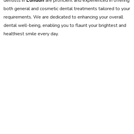
dentists in
London
are proficient and experienced in offering
both general and cosmetic dental treatments tailored to your
requirements. We are dedicated to enhancing your overall
dental well-being, enabling you to flaunt your brightest and
healthiest smile every day.