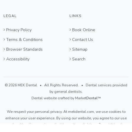
LEGAL
LINKS
Privacy Policy
Book Online
Terms & Conditions
Contact Us
Browser Standards
Sitemap
Accessibility
Search
©
2026 MEK Dental
• All Rights Reserved. • Dental services provided
by general dentists.
Dental website crafted by Market
Dental
™
We respect your personal privacy. At
mekdental.com
, we use cookies to
enhance your user experience. By using our website, you agree to our use
of cookies. If you prefer to disable cookies,
click here
. For additional
details, please refer to our
Privacy Policy
and
Terms & Conditions
.