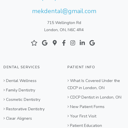
mekdental@gmail.com
715 Wellington Rd
London, ON, N6C 4R4
DENTAL SERVICES
PATIENT INFO
Dental Wellness
What Is Covered Under the
CDCP in London, ON
Family Dentistry
CDCP Dentist in London, ON
Cosmetic Dentistry
New Patient Forms
Restorative Dentistry
Your First Visit
Clear Aligners
Patient Education