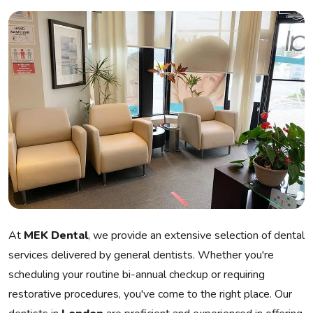
At
MEK Dental
, we provide an extensive selection of dental
services delivered by general dentists. Whether you're
scheduling your routine bi-annual checkup or requiring
restorative procedures, you've come to the right place. Our