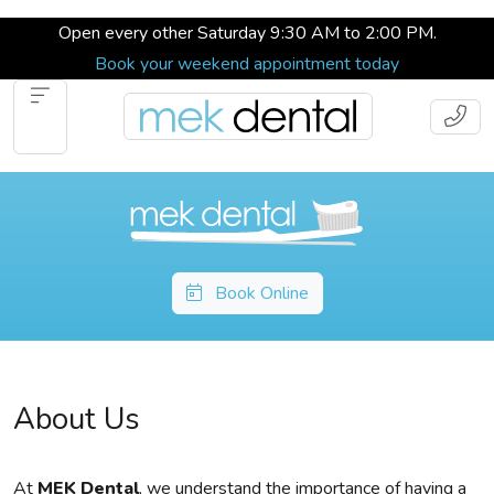
Open every other Saturday 9:30 AM to 2:00 PM.
Book your weekend appointment today
Book Online
About Us
At
MEK Dental
, we understand the importance of having a