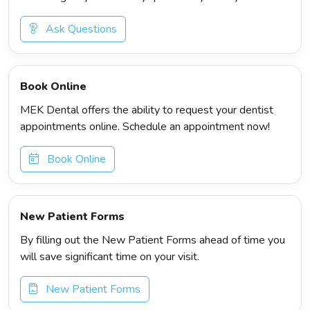
Ask Questions
Book Online
MEK Dental offers the ability to request your dentist
appointments online. Schedule an appointment now!
Book Online
New Patient Forms
By filling out the New Patient Forms ahead of time you
will save significant time on your visit.
New Patient Forms