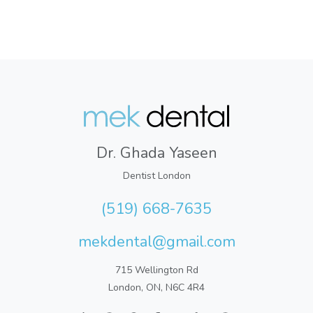
Dr. Ghada Yaseen
Dentist London
(519) 668-7635
mekdental@gmail.com
715 Wellington Rd
London, ON, N6C 4R4