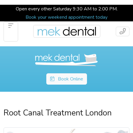
Open every other Saturday 9:30 AM to 2:00 PM.
Book your weekend appointment today
Book Online
Root Canal Treatment London