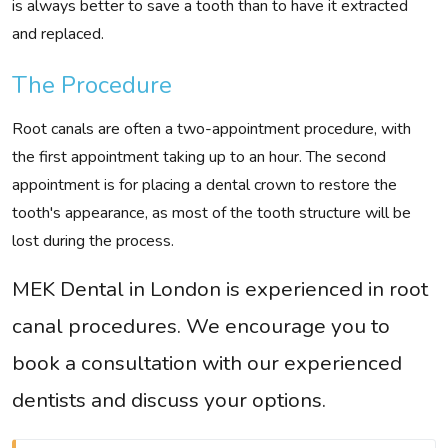
is always better to save a tooth than to have it extracted
and replaced.
The Procedure
Root canals are often a two-appointment procedure, with
the first appointment taking up to an hour. The second
appointment is for placing a dental crown to restore the
tooth's appearance, as most of the tooth structure will be
lost during the process.
MEK Dental in London is experienced in root
canal procedures. We encourage you to
book a consultation with our experienced
dentists and discuss your options.