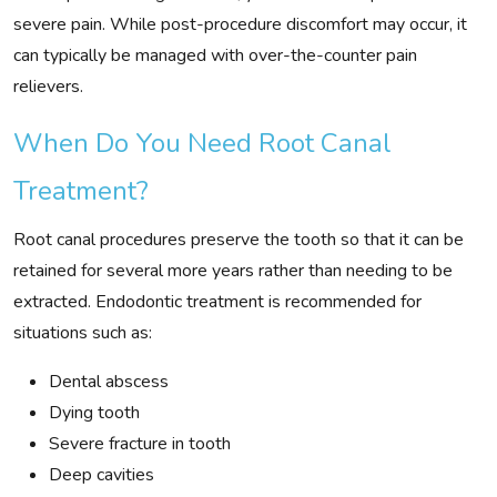
severe pain. While post-procedure discomfort may occur, it
can typically be managed with over-the-counter pain
relievers.
When Do You Need Root Canal
Treatment?
Root canal procedures preserve the tooth so that it can be
retained for several more years rather than needing to be
extracted. Endodontic treatment is recommended for
situations such as:
Dental abscess
Dying tooth
Severe fracture in tooth
Deep cavities