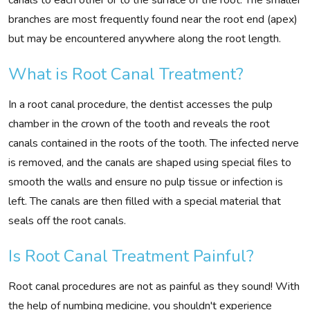
branches are most frequently found near the root end (apex)
but may be encountered anywhere along the root length.
What is Root Canal Treatment?
In a root canal procedure, the dentist accesses the pulp
chamber in the crown of the tooth and reveals the root
canals contained in the roots of the tooth. The infected nerve
is removed, and the canals are shaped using special files to
smooth the walls and ensure no pulp tissue or infection is
left. The canals are then filled with a special material that
seals off the root canals.
Is Root Canal Treatment Painful?
Root canal procedures are not as painful as they sound! With
the help of numbing medicine, you shouldn't experience