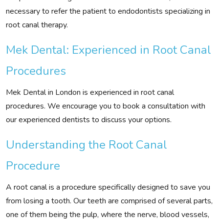
necessary to refer the patient to endodontists specializing in
root canal therapy.
Mek Dental: Experienced in Root Canal
Procedures
Mek Dental in London is experienced in root canal
procedures. We encourage you to book a consultation with
our experienced dentists to discuss your options.
Understanding the Root Canal
Procedure
A root canal is a procedure specifically designed to save you
from losing a tooth. Our teeth are comprised of several parts,
one of them being the pulp, where the nerve, blood vessels,