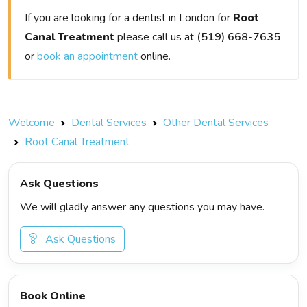
If you are looking for a dentist in London for
Root
Canal Treatment
please call us at
(519) 668-7635
or
book an appointment
online.
Welcome
Dental Services
Other Dental Services
Root Canal Treatment
Ask Questions
We will gladly answer any questions you may have.
Ask Questions
Book Online