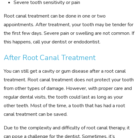
Severe tooth sensitivity or pain
Root canal treatment can be done in one or two
appointments. After treatment, your tooth may be tender for
the first few days. Severe pain or swelling are not common. If
this happens, call your dentist or endodontist.
After Root Canal Treatment
You can still get a cavity or gum disease after a root canal
treatment. Root canal treatment does not protect your tooth
from other types of damage. However, with proper care and
regular dental visits, the tooth could last as long as your
other teeth. Most of the time, a tooth that has had a root
canal treatment can be saved.
Due to the complexity and difficulty of root canal therapy, it
can pose a challenge for the dentist. Sometimes, it’s