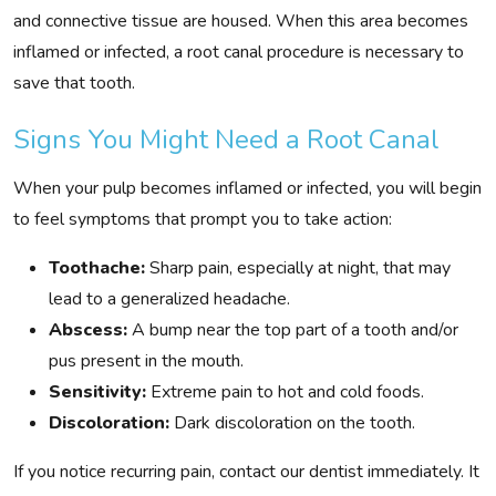
and connective tissue are housed. When this area becomes
inflamed or infected, a root canal procedure is necessary to
save that tooth.
Signs You Might Need a Root Canal
When your pulp becomes inflamed or infected, you will begin
to feel symptoms that prompt you to take action:
Toothache:
Sharp pain, especially at night, that may
lead to a generalized headache.
Abscess:
A bump near the top part of a tooth and/or
pus present in the mouth.
Sensitivity:
Extreme pain to hot and cold foods.
Discoloration:
Dark discoloration on the tooth.
If you notice recurring pain, contact our dentist immediately. It