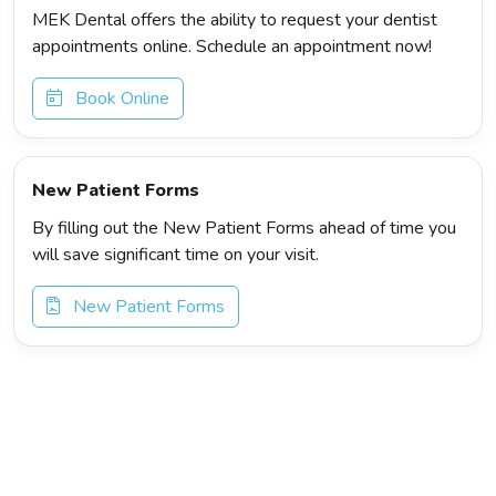
MEK Dental offers the ability to request your dentist
appointments online. Schedule an appointment now!
Book Online
New Patient Forms
By filling out the New Patient Forms ahead of time you
will save significant time on your visit.
New Patient Forms