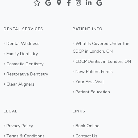
DENTAL SERVICES
PATIENT INFO
Dental Wellness
What Is Covered Under the
CDCP in London, ON
Family Dentistry
CDCP Dentist in London, ON
Cosmetic Dentistry
New Patient Forms
Restorative Dentistry
Your First Visit
Clear Aligners
Patient Education
LEGAL
LINKS
Privacy Policy
Book Online
Terms & Conditions
Contact Us