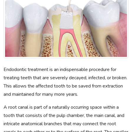
Endodontic treatment is an indispensable procedure for
treating teeth that are severely decayed, infected, or broken.
This allows the affected tooth to be saved from extraction
and maintained for many more years.
A root canal is part of a naturally occurring space within a
tooth that consists of the pulp chamber, the main canal, and
intricate anatomical branches that may connect the root
canals to each other or to the surface of the root. The smaller