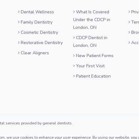
Dental Wellness
What Is Covered
Priv
Under the CDCP in
Family Dentistry
Ter
London, ON
Cosmetic Dentistry
Bro
CDCP Dentist in
Restorative Dentistry
Acce
London, ON
Clear Aligners
New Patient Forms
Your First Visit
Patient Education
 services provided by general dentists.
com
, we use cookies to enhance your user experience. By using our website, you ag