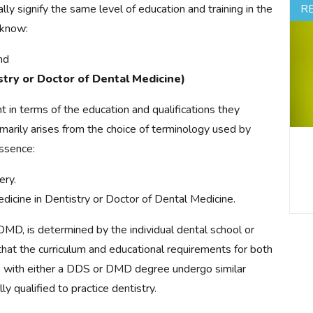
ly signify the same level of education and training in the
R
 know:
nd
try or Doctor of Dental Medicine)
n terms of the education and qualifications they
imarily arises from the choice of terminology used by
essence:
ery.
dicine in Dentistry or Doctor of Dental Medicine.
DMD, is determined by the individual dental school or
 that the curriculum and educational requirements for both
s with either a DDS or DMD degree undergo similar
y qualified to practice dentistry.