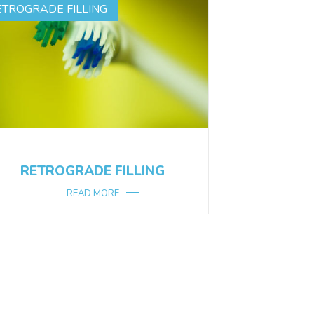
ETROGRADE FILLING
RETROGRADE FILLING
READ MORE