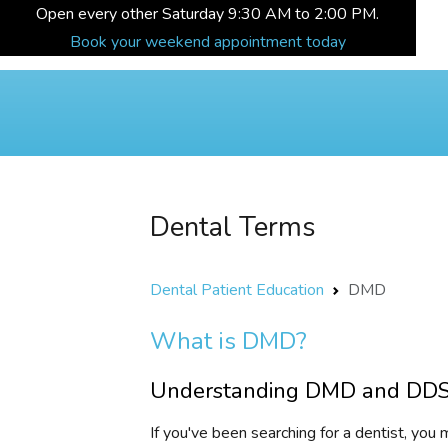
Open every other Saturday 9:30 AM to 2:00 PM.
Book your weekend appointment today
Dental Terms
Dental Patient Education
DMD
What is DMD?
Understanding DMD and DDS 
If you've been searching for a dentist, y