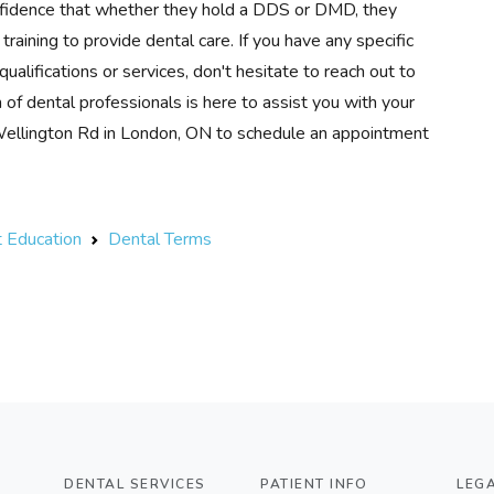
nfidence that whether they hold a DDS or DMD, they
raining to provide dental care. If you have any specific
ualifications or services, don't hesitate to reach out to
 dental professionals is here to assist you with your
 Wellington Rd in London, ON to schedule an appointment
t Education
Dental Terms
DENTAL SERVICES
PATIENT INFO
LEG