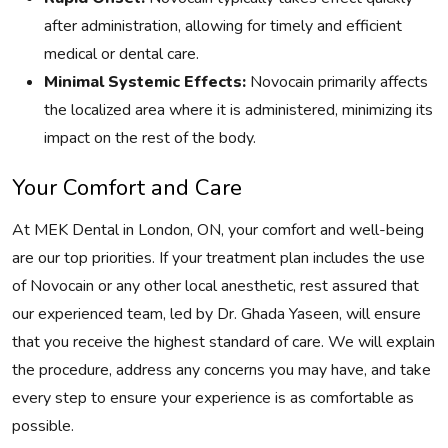
after administration, allowing for timely and efficient
medical or dental care.
Minimal Systemic Effects:
Novocain primarily affects
the localized area where it is administered, minimizing its
impact on the rest of the body.
Your Comfort and Care
At MEK Dental in London, ON, your comfort and well-being
are our top priorities. If your treatment plan includes the use
of Novocain or any other local anesthetic, rest assured that
our experienced team, led by Dr. Ghada Yaseen, will ensure
that you receive the highest standard of care. We will explain
the procedure, address any concerns you may have, and take
every step to ensure your experience is as comfortable as
possible.