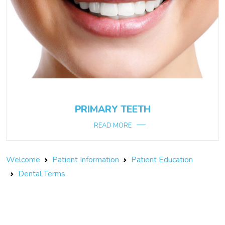
PRIMARY TEETH
READ MORE
Welcome
Patient Information
Patient Education
Dental Terms