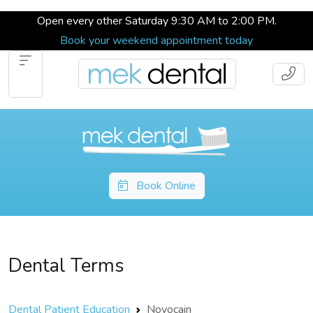
Open every other Saturday 9:30 AM to 2:00 PM.
Book your weekend appointment today
Book Online
Dental Terms
Dental Patient Education
Novocain