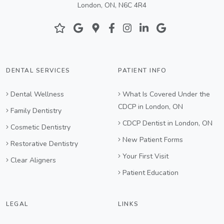
London, ON, N6C 4R4
DENTAL SERVICES
PATIENT INFO
Dental Wellness
What Is Covered Under the
CDCP in London, ON
Family Dentistry
CDCP Dentist in London, ON
Cosmetic Dentistry
New Patient Forms
Restorative Dentistry
Your First Visit
Clear Aligners
Patient Education
LEGAL
LINKS