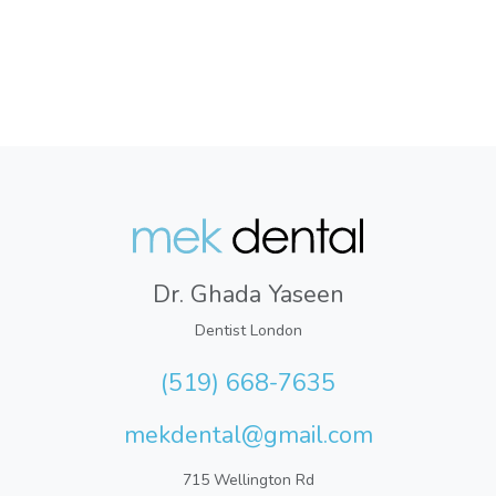
Dr. Ghada Yaseen
Dentist London
(519) 668-7635
mekdental@gmail.com
715 Wellington Rd