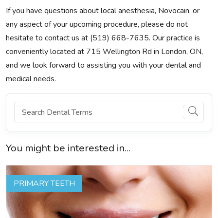
If you have questions about local anesthesia, Novocain, or
any aspect of your upcoming procedure, please do not
hesitate to contact us at (519) 668-7635. Our practice is
conveniently located at 715 Wellington Rd in London, ON,
and we look forward to assisting you with your dental and
medical needs.
You might be interested in...
PRIMARY TEETH