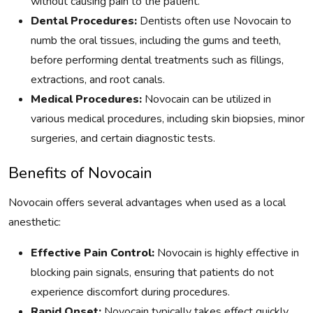
without causing pain to the patient.
Dental Procedures:
Dentists often use Novocain to
numb the oral tissues, including the gums and teeth,
before performing dental treatments such as fillings,
extractions, and root canals.
Medical Procedures:
Novocain can be utilized in
various medical procedures, including skin biopsies, minor
surgeries, and certain diagnostic tests.
Benefits of Novocain
Novocain offers several advantages when used as a local
anesthetic:
Effective Pain Control:
Novocain is highly effective in
blocking pain signals, ensuring that patients do not
experience discomfort during procedures.
Rapid Onset:
Novocain typically takes effect quickly