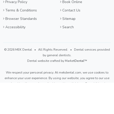
Privacy Policy
Book Online
Terms & Conditions
Contact Us
Browser Standards
Sitemap
Accessibility
Search
©
2026 MEK Dental
• All Rights Reserved. • Dental services provided
by general dentists.
Dental website crafted by Market
Dental
™
We respect your personal privacy. At
mekdental.com
, we use cookies to
enhance your user experience. By using our website, you agree to our use
of cookies. If you prefer to disable cookies,
click here
. For additional
details, please refer to our
Privacy Policy
and
Terms & Conditions
.
Light
Dark
Auto