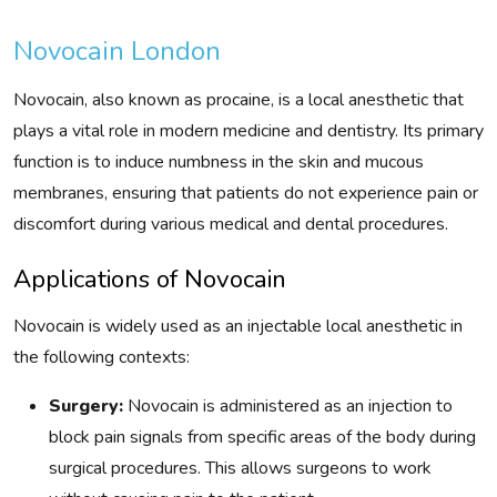
Novocain London
Novocain, also known as procaine, is a local anesthetic that
plays a vital role in modern medicine and dentistry. Its primary
function is to induce numbness in the skin and mucous
membranes, ensuring that patients do not experience pain or
discomfort during various medical and dental procedures.
Applications of Novocain
Novocain is widely used as an injectable local anesthetic in
the following contexts:
Surgery:
Novocain is administered as an injection to
block pain signals from specific areas of the body during
surgical procedures. This allows surgeons to work