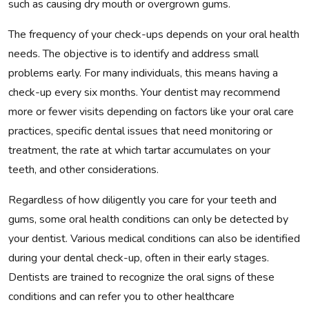
such as causing dry mouth or overgrown gums.
The frequency of your check-ups depends on your oral health
needs. The objective is to identify and address small
problems early. For many individuals, this means having a
check-up every six months. Your dentist may recommend
more or fewer visits depending on factors like your oral care
practices, specific dental issues that need monitoring or
treatment, the rate at which tartar accumulates on your
teeth, and other considerations.
Regardless of how diligently you care for your teeth and
gums, some oral health conditions can only be detected by
your dentist. Various medical conditions can also be identified
during your dental check-up, often in their early stages.
Dentists are trained to recognize the oral signs of these
conditions and can refer you to other healthcare