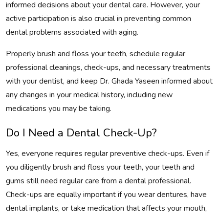
informed decisions about your dental care. However, your
active participation is also crucial in preventing common
dental problems associated with aging.
Properly brush and floss your teeth, schedule regular
professional cleanings, check-ups, and necessary treatments
with your dentist, and keep Dr. Ghada Yaseen informed about
any changes in your medical history, including new
medications you may be taking.
Do I Need a Dental Check-Up?
Yes, everyone requires regular preventive check-ups. Even if
you diligently brush and floss your teeth, your teeth and
gums still need regular care from a dental professional.
Check-ups are equally important if you wear dentures, have
dental implants, or take medication that affects your mouth,