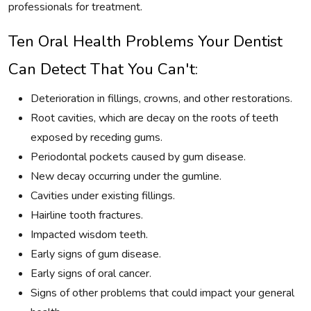
professionals for treatment.
Ten Oral Health Problems Your Dentist
Can Detect That You Can't:
Deterioration in fillings, crowns, and other restorations.
Root cavities, which are decay on the roots of teeth
exposed by receding gums.
Periodontal pockets caused by gum disease.
New decay occurring under the gumline.
Cavities under existing fillings.
Hairline tooth fractures.
Impacted wisdom teeth.
Early signs of gum disease.
Early signs of oral cancer.
Signs of other problems that could impact your general