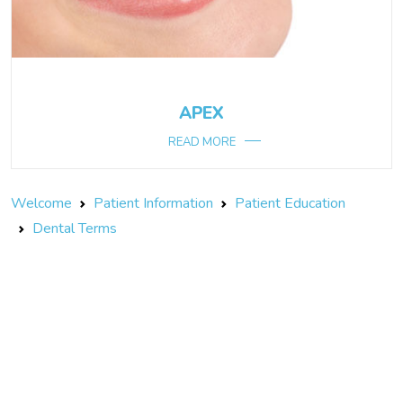
APEX
READ MORE
Welcome
Patient Information
Patient Education
Dental Terms