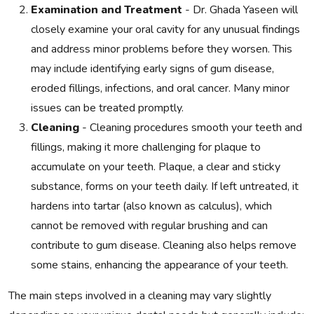
Examination and Treatment
- Dr. Ghada Yaseen will
closely examine your oral cavity for any unusual findings
and address minor problems before they worsen. This
may include identifying early signs of gum disease,
eroded fillings, infections, and oral cancer. Many minor
issues can be treated promptly.
Cleaning
- Cleaning procedures smooth your teeth and
fillings, making it more challenging for plaque to
accumulate on your teeth. Plaque, a clear and sticky
substance, forms on your teeth daily. If left untreated, it
hardens into tartar (also known as calculus), which
cannot be removed with regular brushing and can
contribute to gum disease. Cleaning also helps remove
some stains, enhancing the appearance of your teeth.
The main steps involved in a cleaning may vary slightly