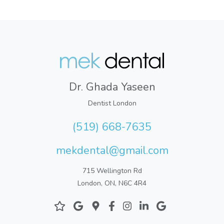
Dr. Ghada Yaseen
Dentist London
(519) 668-7635
mekdental@gmail.com
715 Wellington Rd
London, ON, N6C 4R4