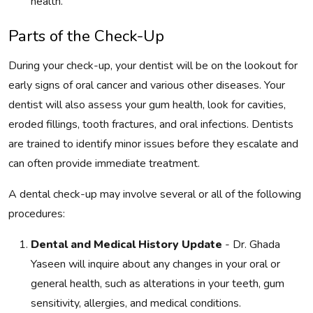
health.
Parts of the Check-Up
During your check-up, your dentist will be on the lookout for
early signs of oral cancer and various other diseases. Your
dentist will also assess your gum health, look for cavities,
eroded fillings, tooth fractures, and oral infections. Dentists
are trained to identify minor issues before they escalate and
can often provide immediate treatment.
A dental check-up may involve several or all of the following
procedures:
Dental and Medical History Update
- Dr. Ghada
Yaseen will inquire about any changes in your oral or
general health, such as alterations in your teeth, gum
sensitivity, allergies, and medical conditions.