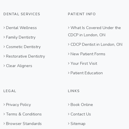
DENTAL SERVICES
PATIENT INFO
Dental Wellness
What Is Covered Under the
CDCP in London, ON
Family Dentistry
CDCP Dentist in London, ON
Cosmetic Dentistry
New Patient Forms
Restorative Dentistry
Your First Visit
Clear Aligners
Patient Education
LEGAL
LINKS
Privacy Policy
Book Online
Terms & Conditions
Contact Us
Browser Standards
Sitemap