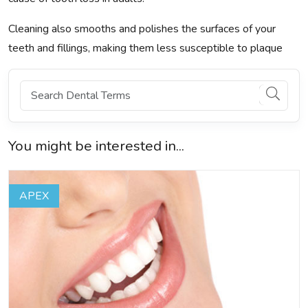
Cleaning also smooths and polishes the surfaces of your
teeth and fillings, making them less susceptible to plaque
You might be interested in...
APEX