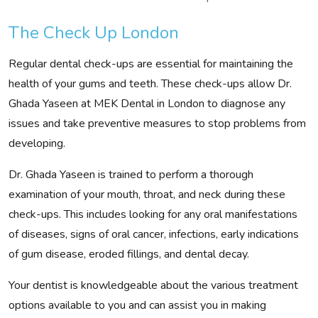
The Check Up London
Regular dental check-ups are essential for maintaining the
health of your gums and teeth. These check-ups allow Dr.
Ghada Yaseen at MEK Dental in London to diagnose any
issues and take preventive measures to stop problems from
developing.
Dr. Ghada Yaseen is trained to perform a thorough
examination of your mouth, throat, and neck during these
check-ups. This includes looking for any oral manifestations
of diseases, signs of oral cancer, infections, early indications
of gum disease, eroded fillings, and dental decay.
Your dentist is knowledgeable about the various treatment
options available to you and can assist you in making