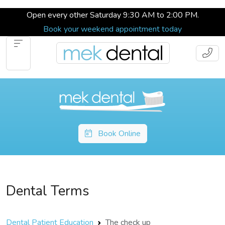
Open every other Saturday 9:30 AM to 2:00 PM.
Book your weekend appointment today
Book Online
Dental Terms
Dental Patient Education
The check up