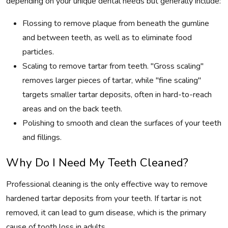
depending on your unique dental needs but generally include:
Flossing to remove plaque from beneath the gumline
and between teeth, as well as to eliminate food
particles.
Scaling to remove tartar from teeth. "Gross scaling"
removes larger pieces of tartar, while "fine scaling"
targets smaller tartar deposits, often in hard-to-reach
areas and on the back teeth.
Polishing to smooth and clean the surfaces of your teeth
and fillings.
Why Do I Need My Teeth Cleaned?
Professional cleaning is the only effective way to remove
hardened tartar deposits from your teeth. If tartar is not
removed, it can lead to gum disease, which is the primary
cause of tooth loss in adults.